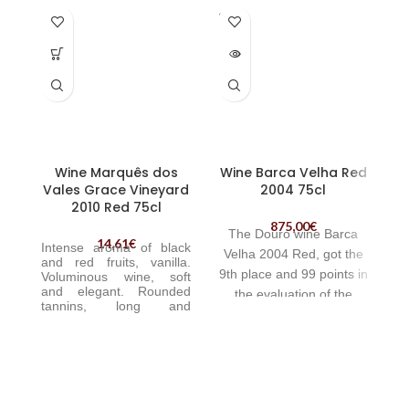
SOLD
OUT
Wine Marquês dos
Wine Barca Velha Red
Vales Grace Vineyard
2004 75cl
2010 Red 75cl
875,00
€
The Douro wine Barca
14,61
€
Intense aroma of black
Velha 2004 Red, got the
and red fruits, vanilla.
9th place and 99 points in
V
oluminous wine, soft
and elegant. Rounded
ar
the evaluation of the
tannins,
long and
r
American magazine Wine
aromatic finish. | Wine
Enthusiast.
Marquês dos Vales Grace
Vineyard