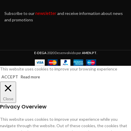
newsletter
Subscribe to our
and receive information about news
and promotions
E-DEGA
2020 Desenvolvido por
AMEN.PT
.
This website uses cookies to improve your browsing experience
ACCEPT
Read more
Close
Privacy Overview
This website uses cookies to improve your experience while you
navigate through the website. Out of these cookies, the cookies that