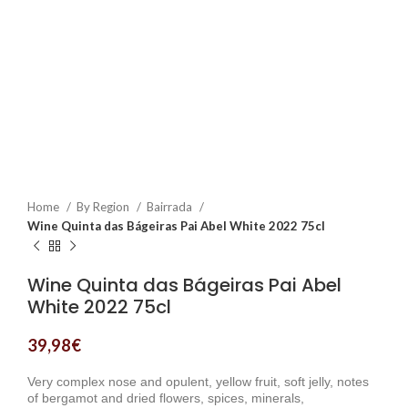
Home
By Region
Bairrada
Wine Quinta das Bágeiras Pai Abel White 2022 75cl
Wine Quinta das Bágeiras Pai Abel
White 2022 75cl
39,98
€
Very complex nose and opulent, yellow fruit, soft jelly, notes
of bergamot and dried flowers, spices, minerals,