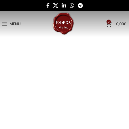
0
MENU
0,00
€