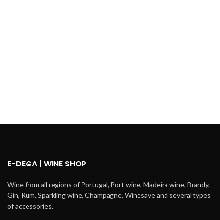
E-DEGA | WINE SHOP
Wine from all regions of Portugal, Port wine, Madeira wine, Brandy,
Gin, Rum, Sparkling wine, Champagne, Winesave and several types
of accessories.