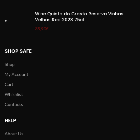
Wine Quinta do Crasto Reserva Vinhas
Velhas Red 2023 75cl
35,90
€
SHOP SAFE
Shop
My Account
Cart
Whishlist
Contacts
HELP
About Us