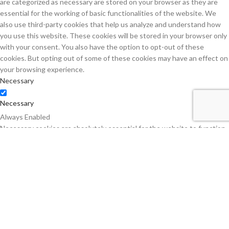
are categorized as necessary are stored on your browser as they are
essential for the working of basic functionalities of the website. We
also use third-party cookies that help us analyze and understand how
you use this website. These cookies will be stored in your browser only
with your consent. You also have the option to opt-out of these
cookies. But opting out of some of these cookies may have an effect on
your browsing experience.
Necessary
Necessary
Always Enabled
Necessary cookies are absolutely essential for the website to function
properly. This category only includes cookies that ensures basic
functionalities and security features of the website. These cookies do
not store any personal information.
Non-necessary
Non-necessary
Any cookies that may not be particularly necessary for the website to
function and is used specifically to collect user personal data via