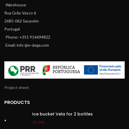
Warehouse
Rua Grão Vasco 6
2685-062 Sacavém
Portugal
Phone: +351 914694822
Email: info @e-dega.com
Project sheet
PRODUCTS
Ice bucket Vela for 2 bottles
21,49
€