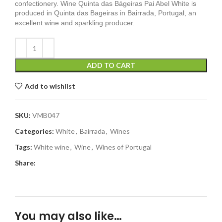
confectionery. Wine Quinta das Bágeiras Pai Abel White is
produced in
Quinta das Bageiras in Bairrada, Portugal, an
excellent wine and sparkling producer.
ADD TO CART
Add to wishlist
SKU:
VMB047
Categories:
White
,
Bairrada
,
Wines
Tags:
White wine
,
Wine
,
Wines of Portugal
Share:
You may also like…