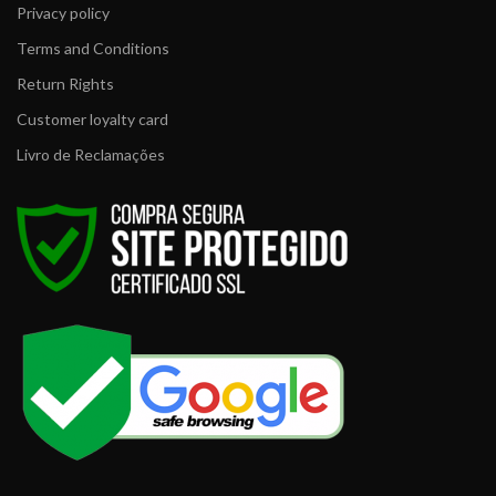
Privacy policy
Terms and Conditions
Return Rights
Customer loyalty card
Livro de Reclamações