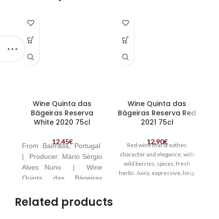
Wine Quinta das
Wine Quinta das
Bágeiras Reserva
Bágeiras Reserva Red
White 2020 75cl
2021 75cl
12,45
€
12,90
€
Red wine that breathes
From
Bairrada, Portugal
Va
character and elegance, with
|
Producer:
Mário Sérgio
co
wild berries, spices, fresh
Alves Nuno | Wine
herbs. Juicy, expressive, long,
Quinta das Bágeiras
V
full of vigor. | Wine Quinta das
Reserva White
A
Bágeiras Reserva Red | The
Related products
P
farm is located in Bairrada,
Portugal
Ce