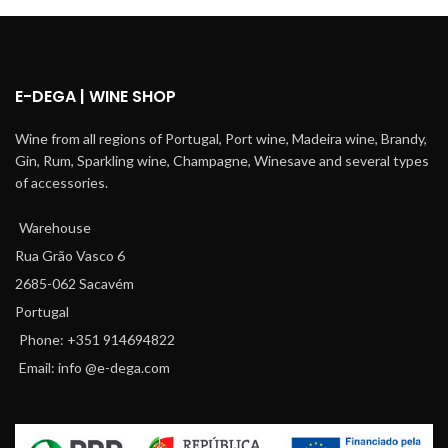
E-DEGA | WINE SHOP
Wine from all regions of Portugal, Port wine, Madeira wine, Brandy,
Gin, Rum, Sparkling wine, Champagne, Winesave and several types
of accessories.
Warehouse
Rua Grão Vasco 6
2685-062 Sacavém
Portugal
Phone: +351 914694822
Email: info @e-dega.com