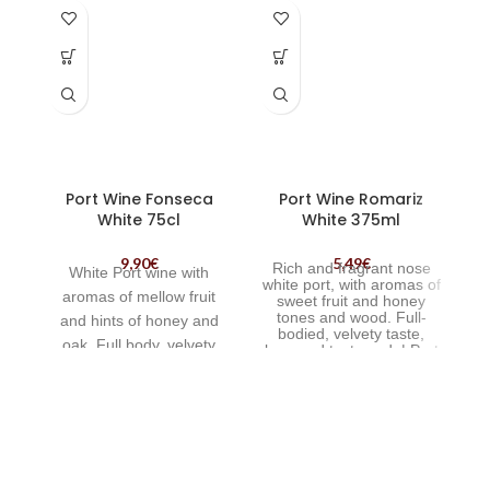
Port Wine Fonseca
Port Wine Romariz
White 75cl
White 375ml
9,90
€
5,49
€
Rich and fragrant nose
White Port wine with
white port, with aromas of
a
romas of mellow fruit
sweet fruit and honey
b
tones and wood. Full-
and hints of honey and
bodied, velvety taste,
th
oak. Full body, velvety
long and tasty end. | Port
Wine Romariz White
palate and long flavour
p
375ml
some finish.
o
f