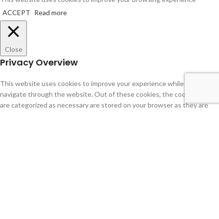
ACCEPT
Read more
Close
Privacy Overview
This website uses cookies to improve your experience while you
navigate through the website. Out of these cookies, the cookies that
are categorized as necessary are stored on your browser as they are
essential for the working of basic functionalities of the website. We
also use third-party cookies that help us analyze and understand how
you use this website. These cookies will be stored in your browser only
with your consent. You also have the option to opt-out of these
cookies. But opting out of some of these cookies may have an effect on
your browsing experience.
Necessary
Necessary
Always Enabled