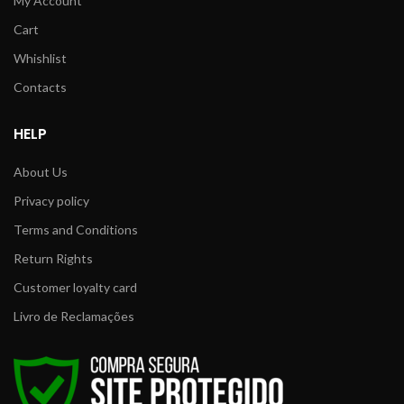
My Account
Cart
Whishlist
Contacts
HELP
About Us
Privacy policy
Terms and Conditions
Return Rights
Customer loyalty card
Livro de Reclamações