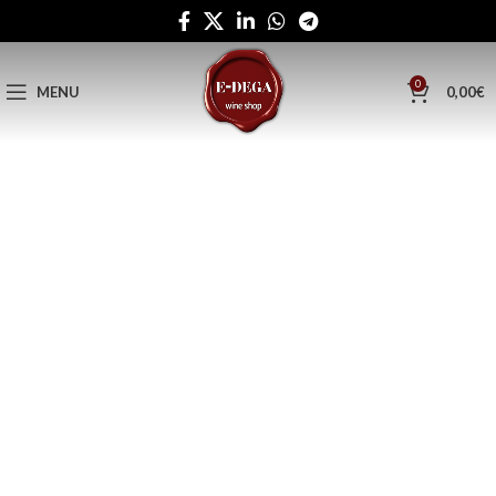
0
MENU
0,00
€