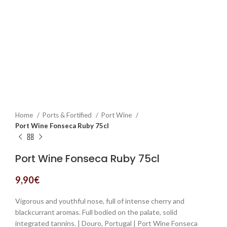
Home
Ports & Fortified
Port Wine
Port Wine Fonseca Ruby 75cl
Port Wine Fonseca Ruby 75cl
9,90
€
Vigorous and youthful nose, full of intense cherry and
blackcurrant aromas. Full bodied on the palate, solid
integrated tannins. | Douro, Portugal | Port Wine Fonseca