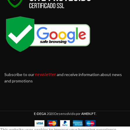
newsletter
Subscribe to our
and receive information about news
and promotions
E-DEGA
2020 Desenvolvido por
AMEN.PT
.
This website uses cookies to improve your browsing experience