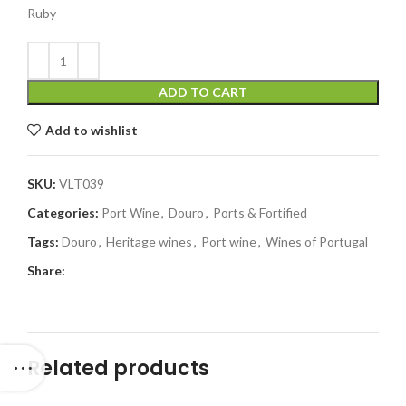
Ruby
ADD TO CART
Add to wishlist
SKU:
VLT039
Categories:
Port Wine
,
Douro
,
Ports & Fortified
Tags:
Douro
,
Heritage wines
,
Port wine
,
Wines of Portugal
Share:
Related products