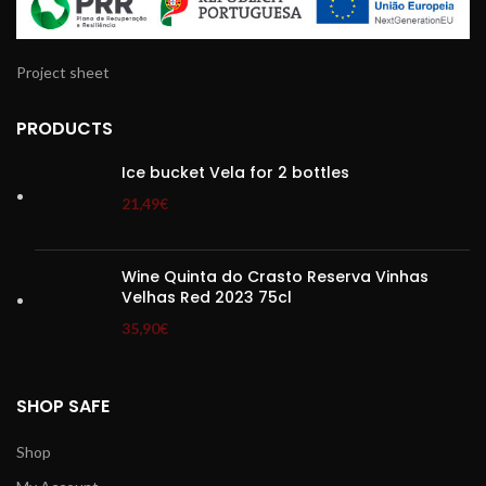
Project sheet
PRODUCTS
Ice bucket Vela for 2 bottles
21,49
€
Wine Quinta do Crasto Reserva Vinhas
Velhas Red 2023 75cl
35,90
€
SHOP SAFE
Shop