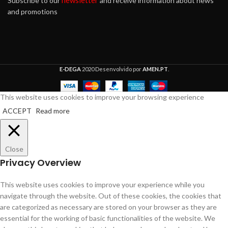
newsletter
Subscribe to our
and receive information about news
and promotions
E-DEGA
2020 Desenvolvido por
AMEN.PT
.
This website uses cookies to improve your browsing experience
ACCEPT
Read more
Close
Privacy Overview
This website uses cookies to improve your experience while you
navigate through the website. Out of these cookies, the cookies that
are categorized as necessary are stored on your browser as they are
essential for the working of basic functionalities of the website. We