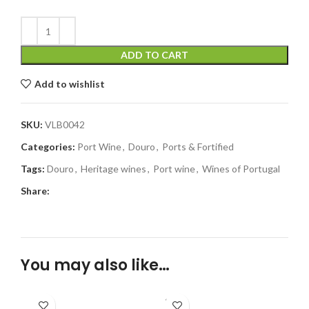
ADD TO CART
Add to wishlist
SKU:
VLB0042
Categories:
Port Wine
,
Douro
,
Ports & Fortified
Tags:
Douro
,
Heritage wines
,
Port wine
,
Wines of Portugal
Share:
You may also like…
SOLD