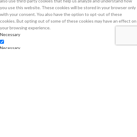
also use third-party cookies that help us analyze and understand how
you use this website. These cookies will be stored in your browser only
with your consent. You also have the option to opt-out of these
cookies. But opting out of some of these cookies may have an effect on
your browsing experience.
Necessary
Necessary
Always Enabled
Necessary cookies are absolutely essential for the website to function
properly. This category only includes cookies that ensures basic
functionalities and security features of the website. These cookies do
not store any personal information.
Non-necessary
Non-necessary
Any cookies that may not be particularly necessary for the website to
function and is used specifically to collect user personal data via
analytics, ads, other embedded contents are termed as non-necessary
cookies. It is mandatory to procure user consent prior to running these