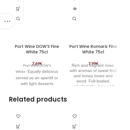
OUT
Port Wine DOW’S Fine
Port Wine Romariz Fine
White 75cl
White 75cl
7,69
€
7,99
€
Rich and fragrant nose,
Port Wine DOW'S
wh
with aromas of sweet fruit
Equally delicious
White -
and honey tones and
served as
an aperitif or
wood. Full-bodied,
with light desserts
velvety taste, long and
lo
tasty end. | Port Wine
Romariz Fine White
Related products