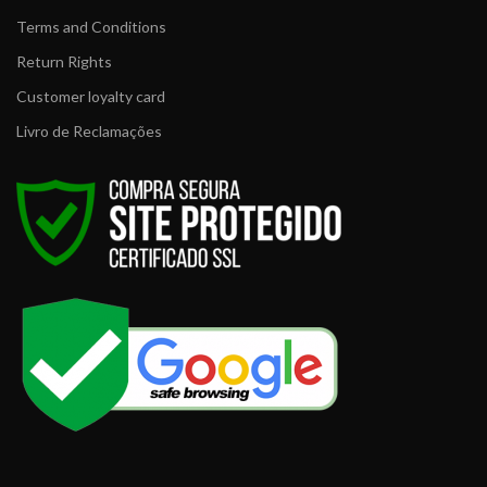
Terms and Conditions
Return Rights
Customer loyalty card
Livro de Reclamações