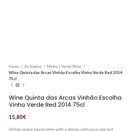
Home
By Region
Minho | Verde Wine
Wine Quinta das Arcas Vinhão Escolha Vinho Verde Red 2014
75cl
Wine Quinta das Arcas Vinhão Escolha
Vinho Verde Red 2014 75cl
15,80
€
Vinhão grape based wine with a dense, with muscular but