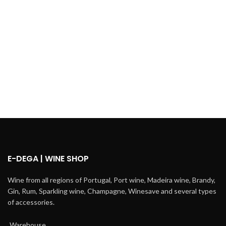
E-DEGA | WINE SHOP
Wine from all regions of Portugal, Port wine, Madeira wine, Brandy,
Gin, Rum, Sparkling wine, Champagne, Winesave and several types
of accessories.
Warehouse