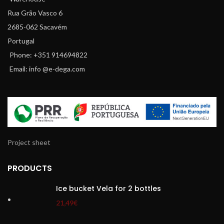
Rua Grão Vasco 6
2685-062 Sacavém
Portugal
Phone: +351 914694822
Email: info @e-dega.com
Project sheet
PRODUCTS
Ice bucket Vela for 2 bottles
21,49
€