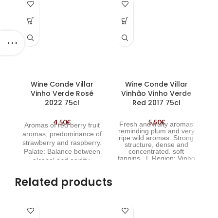
Wine Conde Villar
Wine Conde Villar
W
Vinho Verde Rosé
Vinhão Vinho Verde
2022 75cl
Red 2017 75cl
4,50
€
5,50
€
Fresh and fruity aromas
Aromas of red berry fruit
reminding plum and very
fl
aromas, predominance of
ripe wild aromas. Strong
strawberry and raspberry.
structure, dense and
Palate: Balance between
concentrated. soft
tannins. | Region:
Vinho
alcohol and acidity.
Verde, Minho, Portugal |
Creamy and soft. | Wine
P
Wine Conde Villar Vinhão
Conde Villar Vinho Verde
Related products
Red
Rosé