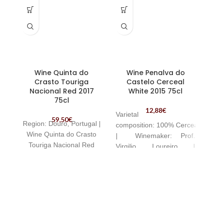
Wine Quinta do
Wine Penalva do
Crasto Touriga
Castelo Cerceal
I
Nacional Red 2017
White 2015 75cl
75cl
12,88
€
Varietal
59,50
€
Region:
Douro, Portugal |
composition:
100%
Cerceal
Wine Quinta do Crasto
|
Winemaker:
Prof.
n
Touriga Nacional Red
Virgilio Loureiro |
g
Awarded Wine | Wine
b
Penalva do Castelo
Cerceal White