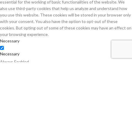
essential for the working of basic functionalities of the website. We
also use third-party cookies that help us analyze and understand how
you use this website. These cookies will be stored in your browser only
with your consent. You also have the option to opt-out of these
cookies. But opting out of some of these cookies may have an effect on
your browsing experience.
Necessary
Necessary
Always Enabled
Necessary cookies are absolutely essential for the website to function
properly. This category only includes cookies that ensures basic
functionalities and security features of the website. These cookies do
not store any personal information.
Non-necessary
Non-necessary
Any cookies that may not be particularly necessary for the website to
function and is used specifically to collect user personal data via
analytics, ads, other embedded contents are termed as non-necessary