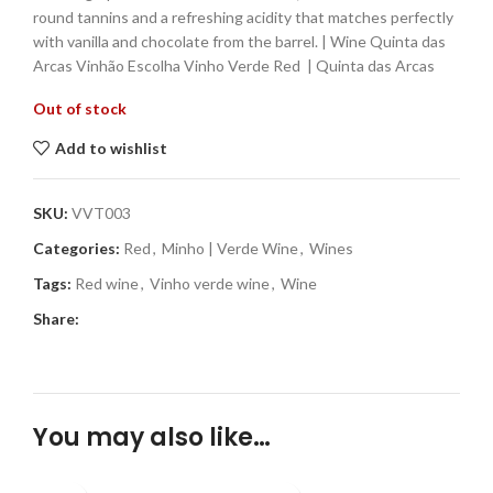
round tannins and a refreshing acidity that matches perfectly
with vanilla and chocolate from the barrel. | Wine Quinta das
Arcas Vinhão Escolha Vinho Verde Red | Quinta das Arcas
Out of stock
Add to wishlist
SKU:
VVT003
Categories:
Red
,
Minho | Verde Wine
,
Wines
Tags:
Red wine
,
Vinho verde wine
,
Wine
Share:
You may also like…