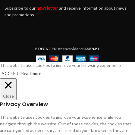
newsletter
Subscribe to our
and receive information about news
and promotions
E-DEGA
2020 Desenvolvido por
AMEN.PT
.
This website uses cookies to improve your browsing experience
ACCEPT
Read more
Close
Privacy Overview
This website uses cookies to improve your experience while you
navigate through the website. Out of these cookies, the cookies that
are categorized as necessary are stored on your browser as they are