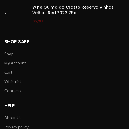
Wine Quinta do Crasto Reserva Vinhas
Velhas Red 2023 75cl
35,90
€
SHOP SAFE
Shop
My Account
Cart
Whishlist
Contacts
HELP
About Us
Privacy policy