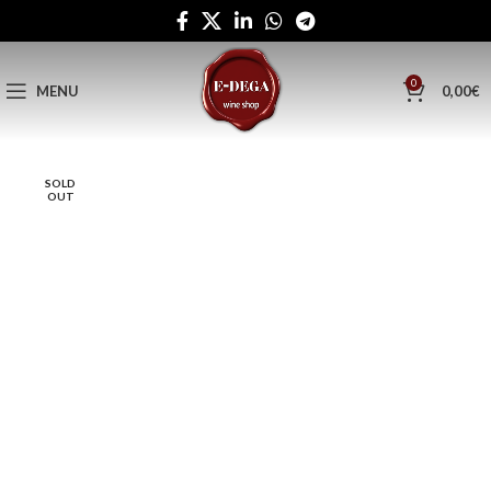
0
MENU
0,00
€
SOLD
OUT